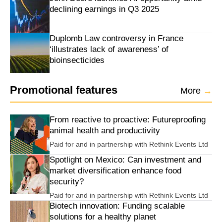
declining earnings in Q3 2025
Duplomb Law controversy in France
‘illustrates lack of awareness’ of
bioinsecticides
Promotional features
More
→
From reactive to proactive: Futureproofing
animal health and productivity
Paid for and in partnership with
Rethink Events Ltd
Spotlight on Mexico: Can investment and
market diversification enhance food
security?
Paid for and in partnership with
Rethink Events Ltd
Biotech innovation: Funding scalable
solutions for a healthy planet