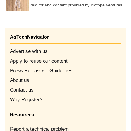
Paid for and content provided by
Biotope Ventures
AgTechNavigator
Advertise with us
Apply to reuse our content
Opens in new window
Press Releases - Guidelines
About us
Contact us
Why Register?
Resources
Report a technical problem