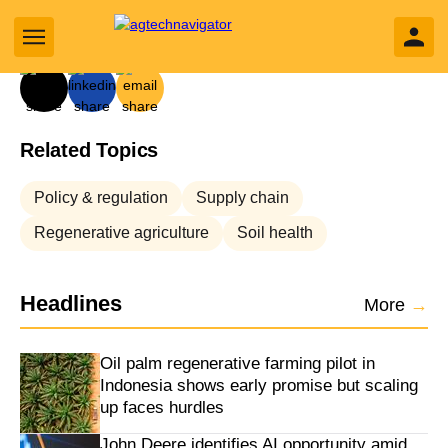
By
Oliver Morrison
yly search
Related Topics
Business sub sections
Policy & regulation
Supply chain
Sectors sub sections
Regenerative agriculture
Soil health
Tech sub sections
Headlines
More
→
Environment sub sections
Oil palm regenerative farming pilot in
Resources sub sections
Indonesia shows early promise but scaling
up faces hurdles
Events sub sections
John Deere identifies AI opportunity amid