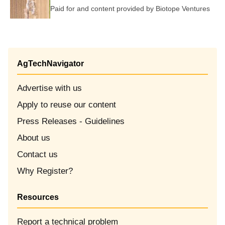
Paid for and content provided by
Biotope Ventures
AgTechNavigator
Advertise with us
Apply to reuse our content
Opens in new window
Press Releases - Guidelines
About us
Contact us
Why Register?
Resources
Report a technical problem