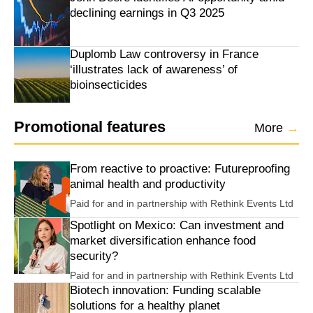
declining earnings in Q3 2025
Duplomb Law controversy in France
‘illustrates lack of awareness’ of
bioinsecticides
Promotional features
More
→
From reactive to proactive: Futureproofing
animal health and productivity
Paid for and in partnership with
Rethink Events Ltd
Spotlight on Mexico: Can investment and
market diversification enhance food
security?
Paid for and in partnership with
Rethink Events Ltd
Biotech innovation: Funding scalable
solutions for a healthy planet