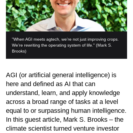
"When AGI meets agtech, we’re not just improving crops.
We’re rewriting the operating system of life."
(Mark S.
Brooks)
AGI (or artificial general intelligence) is
here and defined as AI that can
understand, learn, and apply knowledge
across a broad range of tasks at a level
equal to or surpassing human intelligence.
In this guest article, Mark S. Brooks – the
climate scientist turned venture investor