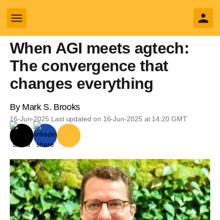
Opinion
yly search
When AGI meets agtech:
The convergence that
changes everything
Business sub sections
By
Mark S. Brooks
Sectors sub sections
16-Jun-2025
Last updated on
16-Jun-2025 at 14:20
GMT
Tech sub sections
Environment sub sections
Resources sub sections
Events sub sections