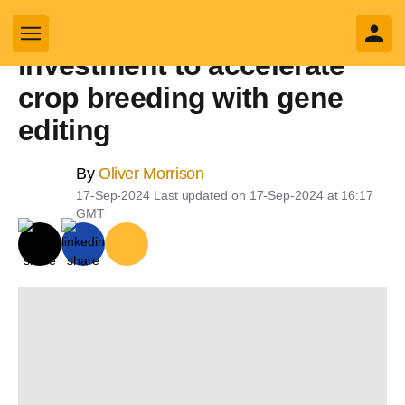
Pairwise gets new
yly search
investment to accelerate
crop breeding with gene
editing
Business sub sections
By
Oliver Morrison
17-Sep-2024
Last updated on
17-Sep-2024 at 16:17
Sectors sub sections
GMT
Tech sub sections
Environment sub sections
Resources sub sections
Events sub sections