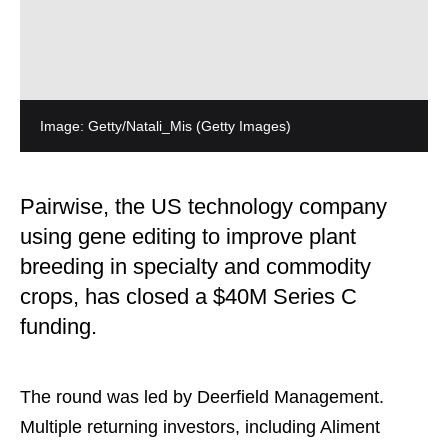
Image: Getty/Natali_Mis
(Getty Images)
Pairwise, the US technology company
using gene editing to improve plant
breeding in specialty and commodity
crops, has closed a $40M Series C
funding.
The round was led by Deerfield Management.
Multiple returning investors, including Aliment