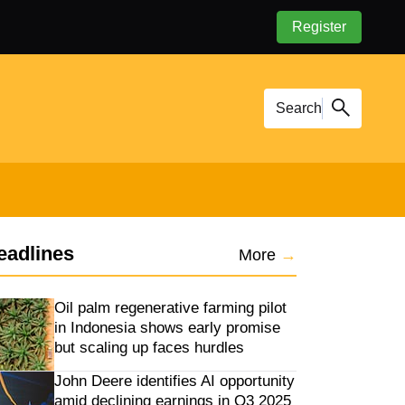
Register
Search
eadlines
More
→
Oil palm regenerative farming pilot
in Indonesia shows early promise
but scaling up faces hurdles
John Deere identifies AI opportunity
amid declining earnings in Q3 2025