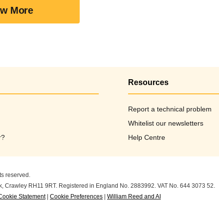
w More
Resources
Report a technical problem
Whitelist our newsletters
r?
Help Centre
ts reserved.
ark, Crawley RH11 9RT. Registered in England No. 2883992. VAT No. 644 3073 52.
Cookie Statement
|
Cookie Preferences
|
William Reed and AI