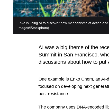
Enko is using AI to discover new mechanisms of action and a
Images/iStockphoto)
AI was a big theme of the rec
Summit in San Francisco, wher
discussions about how to put A
One example is Enko Chem, an AI-dr
focused on developing next-generati
pest resistance.
The company uses DNA-encoded libr