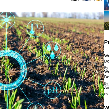
P
Wo
Do
By
Wo
Do
By
An
By
W