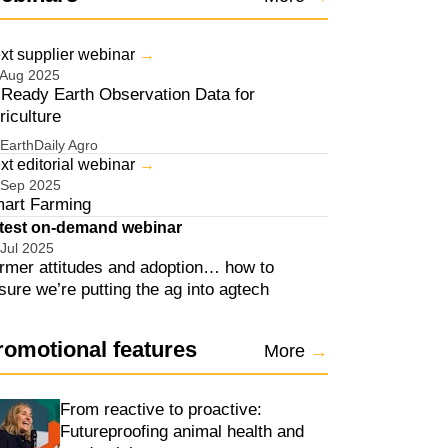
xt supplier webinar
→
 Aug 2025
 Ready Earth Observation Data for
riculture
EarthDaily Agro
ens in new window
xt editorial webinar
→
 Sep 2025
art Farming
ens in new window
test on-demand webinar
 Jul 2025
rmer attitudes and adoption… how to
sure we’re putting the ag into agtech
ens in new window
romotional features
More
→
From reactive to proactive:
Futureproofing animal health and