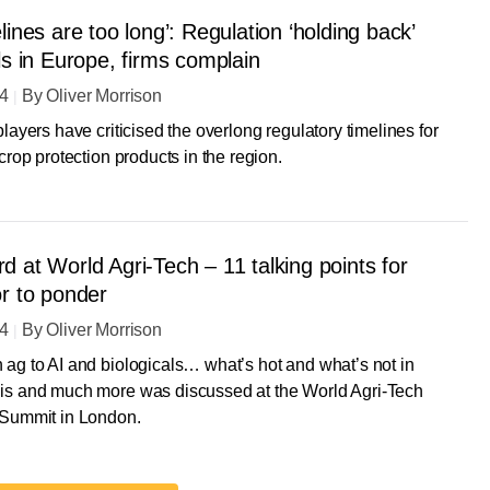
lines are too long’: Regulation ‘holding back’
ls in Europe, firms complain
24
By
Oliver Morrison
players have criticised the overlong regulatory timelines for
 crop protection products in the region.
 at World Agri-Tech – 11 talking points for
or to ponder
24
By
Oliver Morrison
ag to AI and biologicals… what’s hot and what’s not in
is and much more was discussed at the World Agri-Tech
 Summit in London.