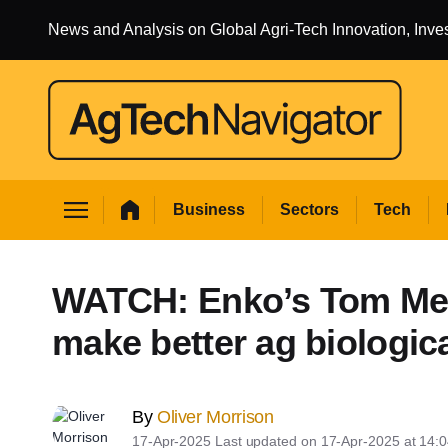
News and Analysis on Global Agri-Tech Innovation, Inv
yly search
 Business sub sections
menu
home
Business
Sectors
Tech
Sectors sub sections
 Tech sub sections
WATCH: Enko’s Tom Mea
 Environment sub sections
make better ag biologic
 Resources sub sections
Events sub sections
By
Oliver Morrison
17-Apr-2025
Last updated on
17-Apr-2025 at 14: