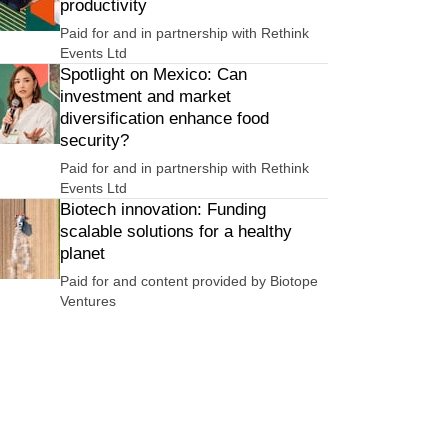
productivity
Paid for and in partnership with
Rethink
Events Ltd
Spotlight on Mexico: Can
investment and market
diversification enhance food
security?
Paid for and in partnership with
Rethink
Events Ltd
Biotech innovation: Funding
scalable solutions for a healthy
planet
Paid for and content provided by
Biotope
Ventures