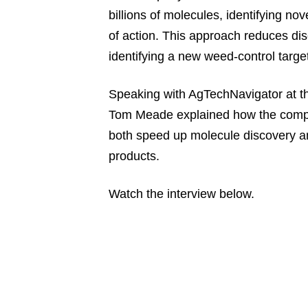
billions of molecules, identifying n
of action. This approach reduces dis
identifying a new weed-control target
Speaking with AgTechNavigator at the
Tom Meade explained how the compan
both speed up molecule discovery an
products.
Watch the interview below.