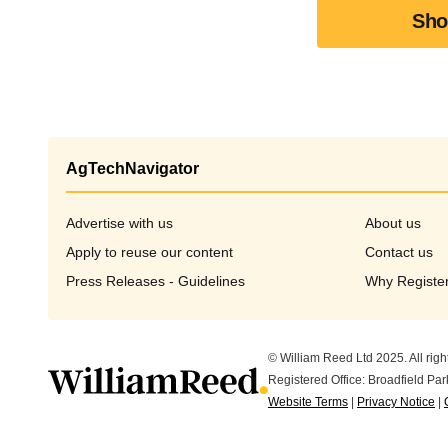
Sho
AgTechNavigator
Advertise with us
About us
Apply to reuse our content
Opens in new window
Contact us
Press Releases - Guidelines
Why Registe
© William Reed Ltd 2025. All righ
Registered Office: Broadfield P
Website Terms
|
Privacy Notice
|