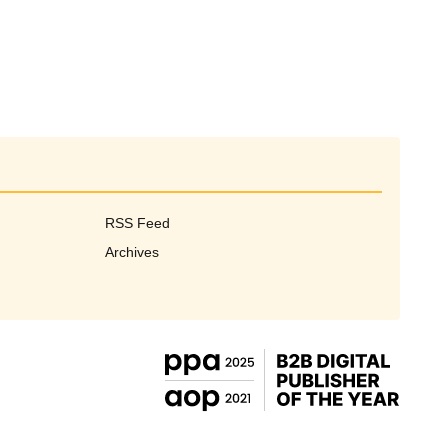
RSS Feed
Archives