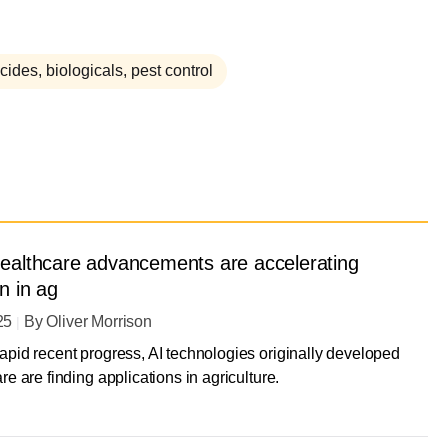
cides, biologicals, pest control
ealthcare advancements are accelerating
n in ag
25
By
Oliver Morrison
apid recent progress, AI technologies originally developed
re are finding applications in agriculture.