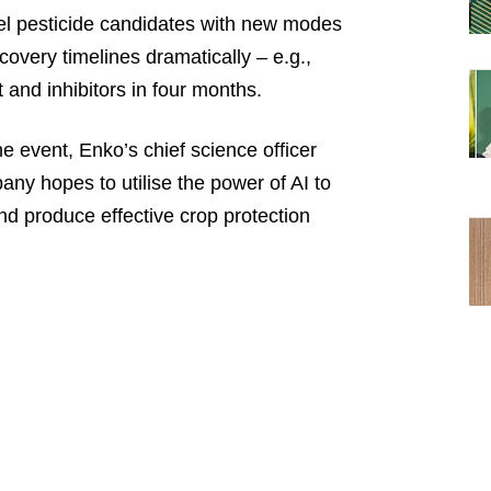
ovel pesticide candidates with new modes
covery timelines dramatically – e.g.,
 and inhibitors in four months.
 event, Enko’s chief science officer
y hopes to utilise the power of AI to
d produce effective crop protection