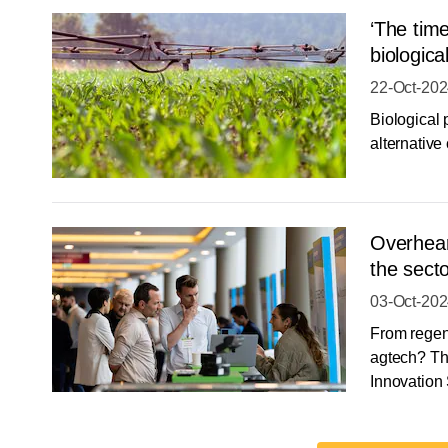
‘The time
biologica
22-Oct-20
Biological 
alternative
Overheard
the sect
03-Oct-20
From regen 
agtech? Th
Innovation