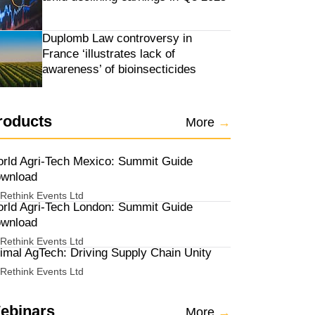
Duplomb Law controversy in
France ‘illustrates lack of
awareness’ of bioinsecticides
roducts
More
→
rld Agri-Tech Mexico: Summit Guide
wnload
Rethink Events Ltd
rld Agri-Tech London: Summit Guide
wnload
Rethink Events Ltd
imal AgTech: Driving Supply Chain Unity
Rethink Events Ltd
ebinars
More
→