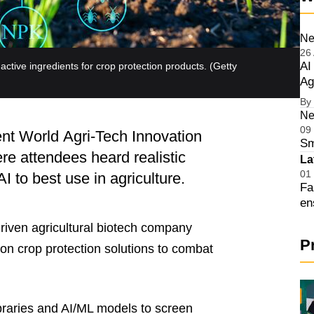
Ne
26
AI
ctive ingredients for crop protection products.
(Getty
Ag
By
Op
Ne
09
ent World Agri-Tech Innovation
Sm
e attendees heard realistic
Op
La
01
I to best use in agriculture.
Fa
en
Op
iven agricultural biotech company
P
on crop protection solutions to combat
aries and AI/ML models to screen