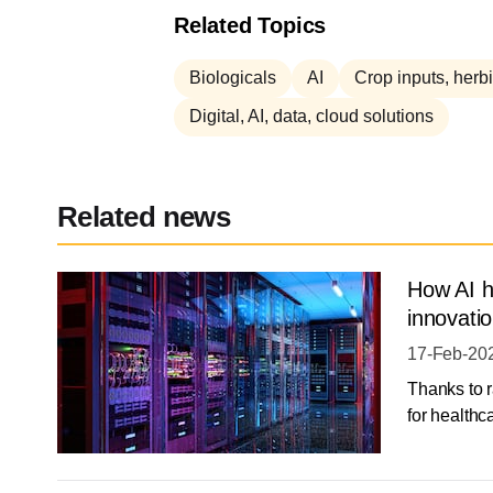
Related Topics
Biologicals
AI
Crop inputs, herbi
Digital, AI, data, cloud solutions
Related news
How AI h
innovatio
17-Feb-20
Thanks to r
for healthca