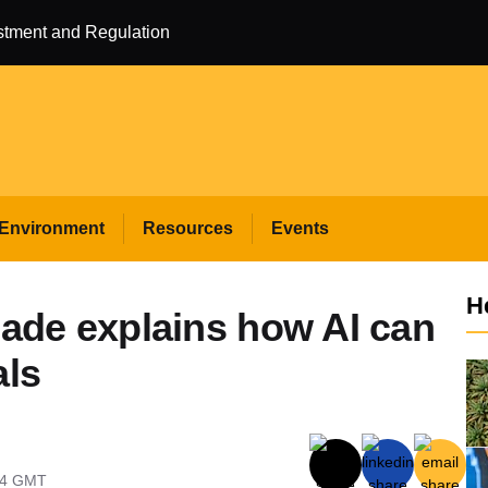
estment and Regulation
Environment
Resources
Events
H
de explains how AI can
als
04
GMT